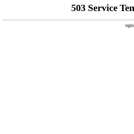
503 Service Te
ngin